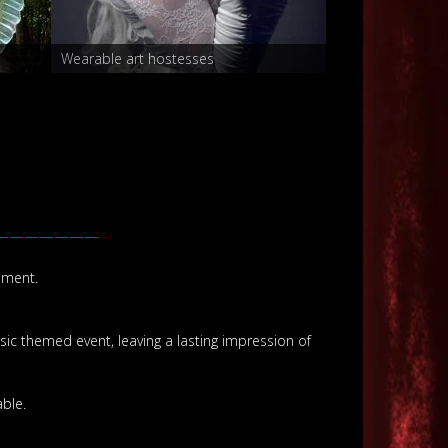
Wearable art hostesses
Hostesses
———————
ement.
ssic themed event, leaving a lasting impression of
ble.