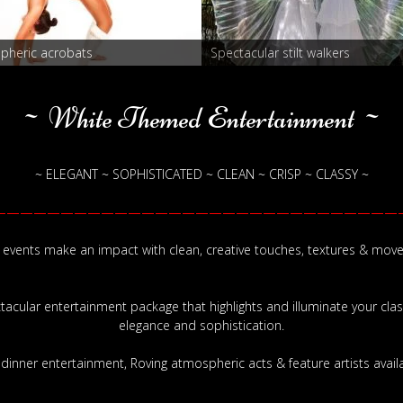
pheric acrobats
Spectacular stilt walkers
~ White Themed Entertainment ~
~ ELEGANT ~ SOPHISTICATED ~ CLEAN ~ CRISP ~ CLASSY ~
——————————————————————————————
 events make an impact with clean, creative touches, textures & mov
ctacular entertainment package that highlights and illuminate your cla
elegance and sophistication.
-dinner entertainment, Roving atmospheric acts & feature artists availa