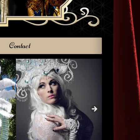
Contact