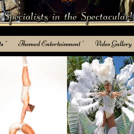
ts
Themed Entertainment
Video Gallery