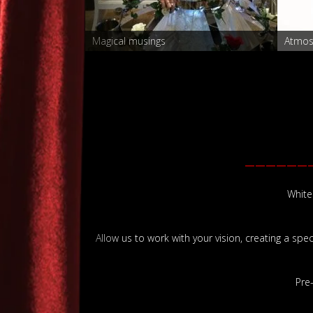
r
Magical musings
Atmos
——————
White
Allow us to work with your vision, creating a spe
Pre