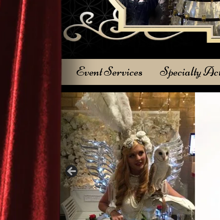
Event Services
Specialty Ac