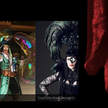
Characters
Sophisticated Show