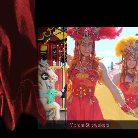
Carnival characters
Vibrant 