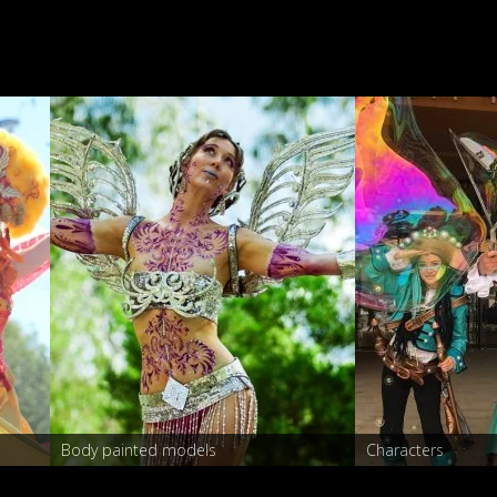
Stilt walkers
Body painted models