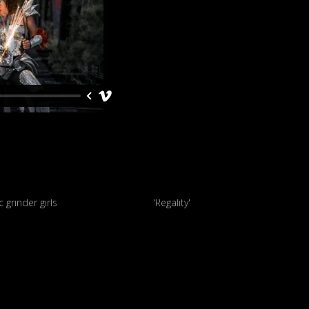
Futuristic grinder girls
'Regality'