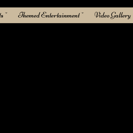
ts
Themed Entertainment
Video Gallery