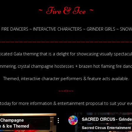
~ Fire & Ice ~
FIRE DANCERS ~ INTERACTIVE CHARACTERS ~ GRINDER GIRLS ~ SNOWF
———————————————————————————————
icated Gala theming that is a delight for showcasing visually spectacul
mmering, crystal champagne hostesses + brazen hot flaming fire danc
Themed, interactive character performers & feature acts available.
~~<>~~
today for more information & entertainment proposal to suit your eve