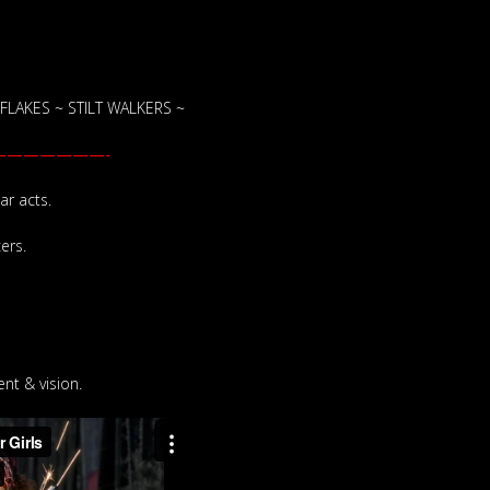
LAKES ~ STILT WALKERS ~
——————-
ar acts.
ers.
nt & vision.