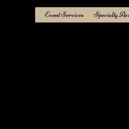
Event Services
Specialty Ac