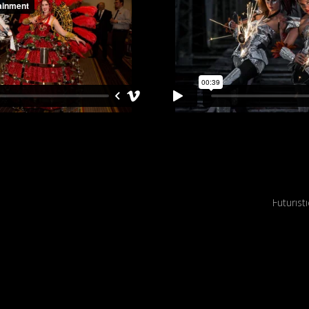
 statues