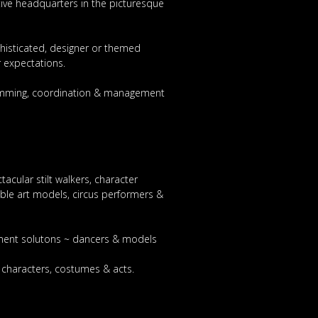
tive headquarters in the picturesque
phisticated, designer or themed
 expectations.
gramming, coordination & management
acular stilt walkers, character
able art models, circus performers &
inment solutons ~ dancers & models
e characters, costumes & acts.