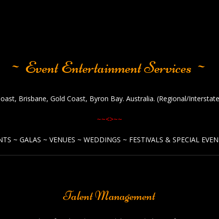
~ Event Entertainment Services ~
oast, Brisbane, Gold Coast, Byron Bay. Australia. (Regional/Intersta
~~<>~~
TS ~ GALAS ~ VENUES ~ WEDDINGS ~ FESTIVALS & SPECIAL EVEN
Talent Management