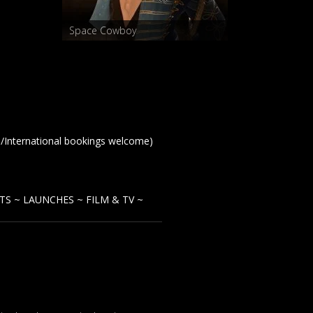
Space Cowboy
te/International bookings welcome)
TS ~ LAUNCHES ~ F
ILM & TV ~