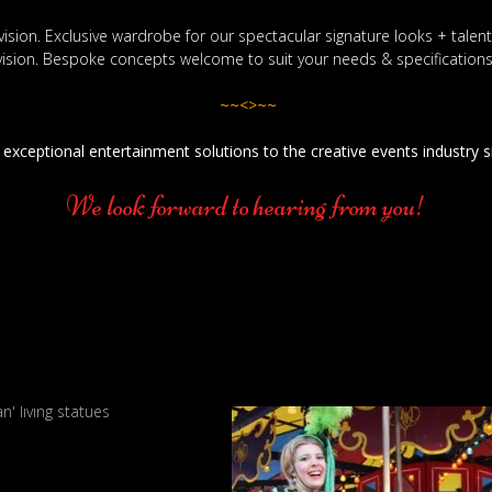
vision. Exclusive wardrobe for our spectacular signature looks + tale
vision. Bespoke concepts welcome to suit your needs & specifications
~~<>~~
 exceptional entertainment solutions to the creative events industry 
We look forward to hearing from you!
an' living statues