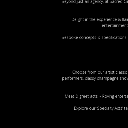
Beyond just an agency, at Sacred Ci
Delight in the experience & fl
entertainment
Bespoke concepts & specifications 
Choose from our artistic assor
performers, classy champagne showgi
Meet & greet acts ~ Roving entert
Explore our ‘Specialty Acts’ 