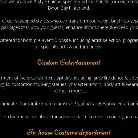
rcus we produce & style unique specialty acts in-house from our crea
Byron Bay hinterland.
air of our seasoned stylists who can transform your event brief into so
 packages that wow your guests, enhance atmosphere & exceed your
catered for both pre-event & onsite, including artist selection, pro
of specialty acts & performances.
Custom Entertainment
tment of live entertainment options, including fancy fire dancers, spect
rls, contortionists, living statues, character actors, body art & wear
so much more…
ainment ~ Corporate Feature artists ~ Sight acts ~ Bespoke enterta
tab on the menu bar above for some visual references to our signatur
In-house Costume department