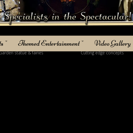
ts
Themed Entertainment
Video Gallery
 statue & fairies
Cutting edge concepts