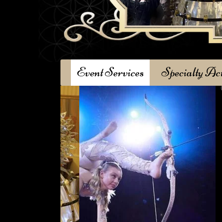
Event Services
Specialty Ac
Garden