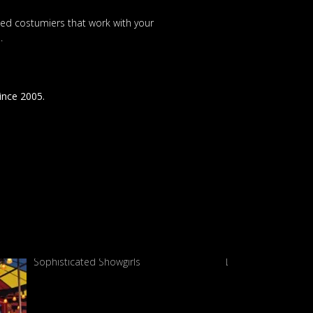
nted costumiers that work with your
.
since 2005.
Sophisticated Showgirls
Living Garden sho