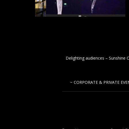
tesses
Delighting audiences – Sunshine C
~ CORPORATE & PRIVATE EVEN