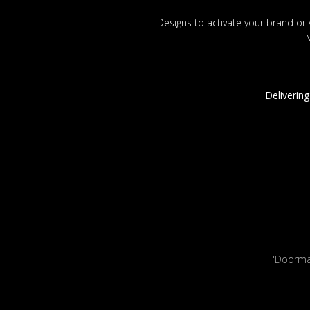
Designs to activate your brand or 
Delivering
'Doorm