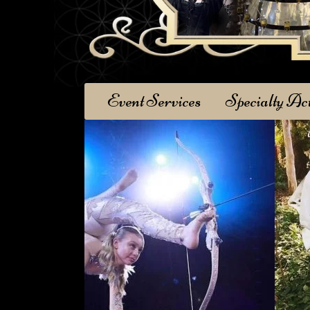
Event Services
Specialty Ac