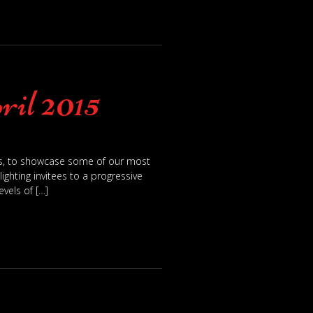
ril 2015
ts, to showcase some of our most
ghting invitees to a progressive
vels of […]