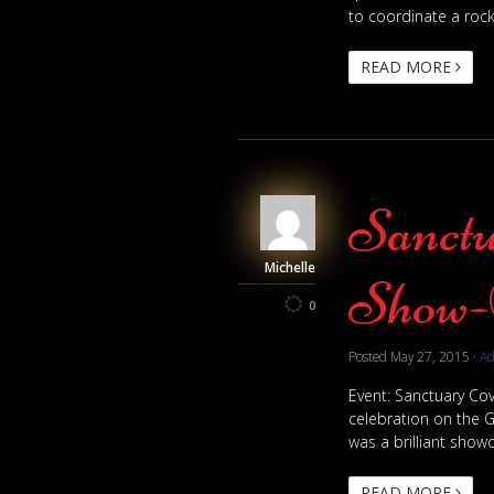
to coordinate a rock
READ MORE
Sanctu
Michelle
Show-
0
Posted
May 27, 2015
·
A
Event: Sanctuary Cov
celebration on the G
was a brilliant showc
READ MORE