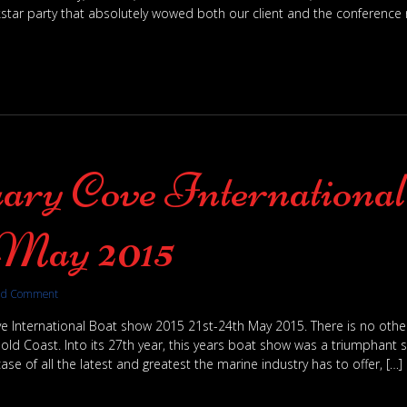
star party that absolutely wowed both our client and the conference r
ary Cove Internationa
May 2015
dd Comment
e International Boat show 2015 21st-24th May 2015. There is no other 
old Coast. Into its 27th year, this years boat show was a triumphant su
ase of all the latest and greatest the marine industry has to offer, […]