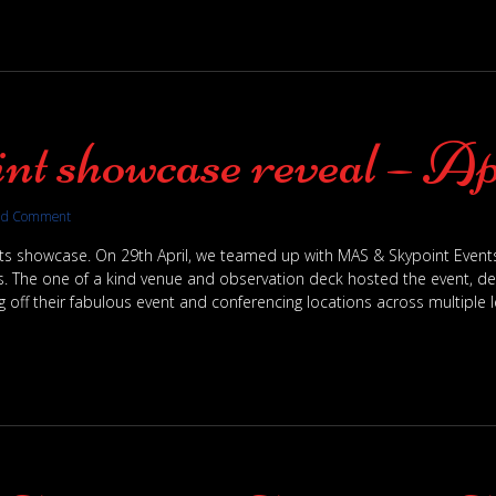
nt showcase reveal – Ap
dd Comment
nts showcase. On 29th April, we teamed up with MAS & Skypoint Even
. The one of a kind venue and observation deck hosted the event, deli
 off their fabulous event and conferencing locations across multiple le