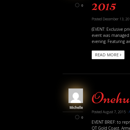
2015
0
Posted
December 13, 20
(EVENT: Exclusive pri
event was managed by
evening. Featuring aw
READ MORE
Onehub
Michelle
Posted
August 7, 2015
·
0
EVENT BRIEF: to repr
QT Gold Coast. Armed