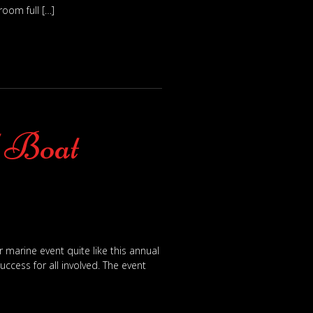
oom full […]
l Boat
marine event quite like this annual
ccess for all involved. The event