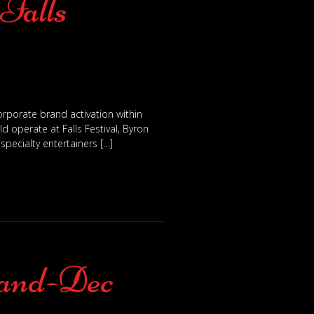
Falls
rporate brand activation within
 operate at Falls Festival, Byron
pecialty entertainers […]
land-Dec