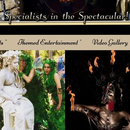
ts
Themed Entertainment
Video Gallery