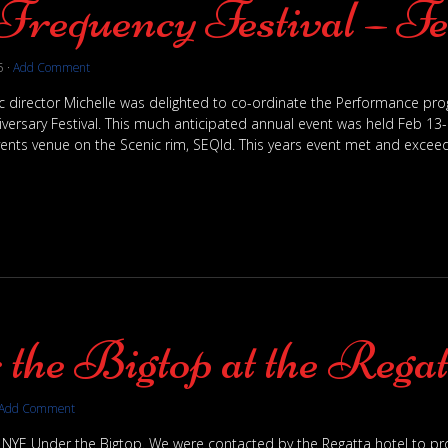
Frequency Festival – Fe
5
·
Add Comment
tic director Michelle was delighted to co-ordinate the Performance p
versary Festival. This much anticipated annual event was held Feb 13-1
ents venue on the Scenic rim, SEQld. This years event met and exceed
the Bigtop at the Regat
Add Comment
 NYE Under the Bigtop. We were contacted by the Regatta hotel to pr