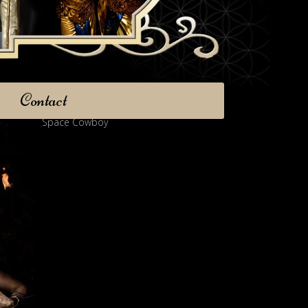
Contact
Space Cowboy