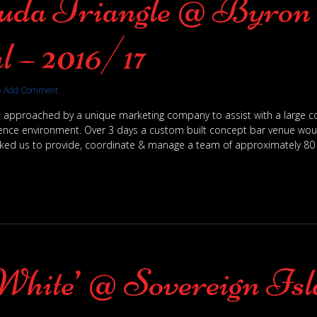
da Triangle @ Byron 
l – 2016/17
·
Add Comment
 approached by a unique marketing company to assist with a large co
rience environment. Over 3 days a custom built concept bar venue would
ked us to provide, coordinate & manage a team of approximately 80 s
White’ @ Sovereign Is