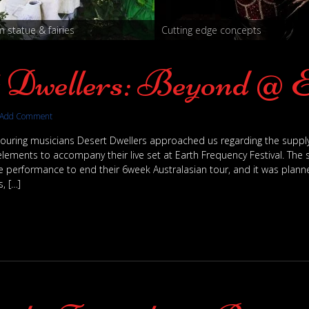
 statue & fairies
Cutting edge concepts
t Dwellers: Beyond @ 
Add Comment
 touring musicians Desert Dwellers approached us regarding the supply
lements to accompany their live set at Earth Frequency Festival. The
e performance to end their 6week Australasian tour, and it was planne
, […]