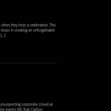
ut when they host a celebration. This
stops in creating an unforgettable
 […]
an unsuspecting corporate crowd at
 the event’s MC Rob Carlton