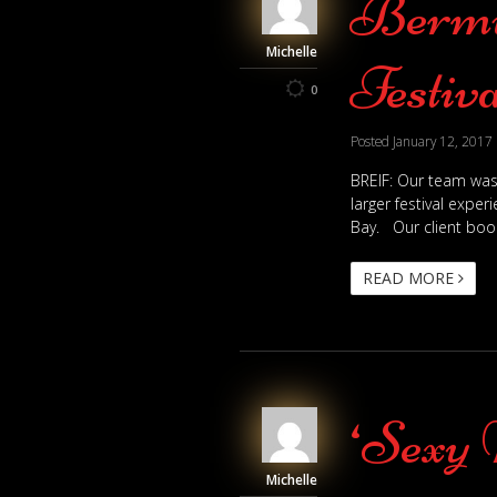
Bermu
Michelle
Festiva
0
Posted
January 12, 2017
BREIF: Our team was
larger festival expe
Bay. Our client boo
READ MORE
‘Sexy 
Michelle