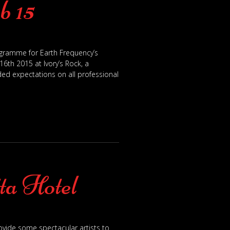
b 15
rogramme for Earth Frequency’s
6th 2015 at Ivory’s Rock, a
ed expectations on all professional
ta Hotel
ovide some spectacular artists to