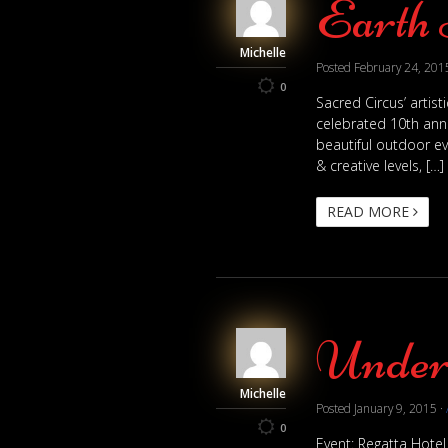
Earth 
Michelle
Posted
February 24, 201
0
Sacred Circus’ artis
celebrated 10th anni
beautiful outdoor ev
& creative levels, […]
READ MORE
Under 
Michelle
Posted
January 9, 2015
·
0
Event: Regatta Hotel