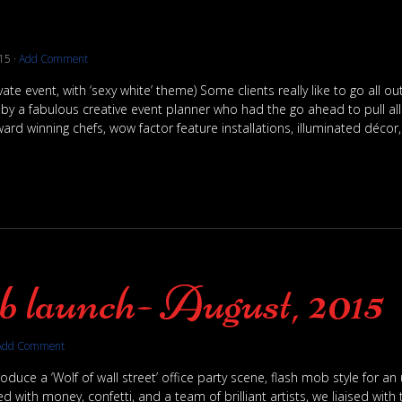
15
·
Add Comment
vate event, with ‘sexy white’ theme) Some clients really like to go all o
 a fabulous creative event planner who had the go ahead to pull all 
ard winning chefs, wow factor feature installations, illuminated décor,
 launch- August, 2015
Add Comment
oduce a ‘Wolf of wall street’ office party scene, flash mob style for 
 with money, confetti, and a team of brilliant artists, we liaised with