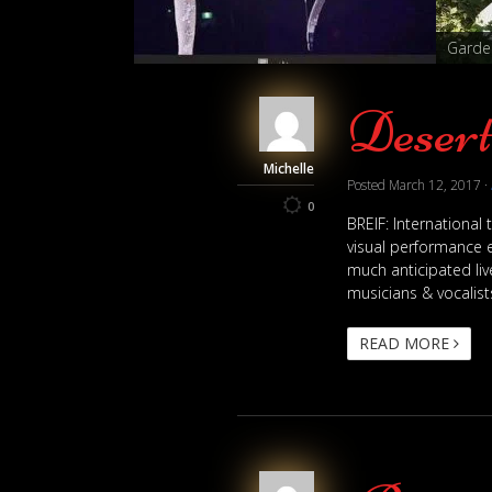
tesses
Garden
Deser
Michelle
Posted
March 12, 2017
·
0
BREIF: International
visual performance e
much anticipated liv
musicians & vocalists
READ MORE