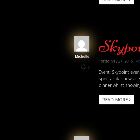
Skypoi
Michelle
Posted
May 27, 2015
·
A
0
Event: Skypoint eve
spectacular new acts
dinner whilst showing
READ MORE