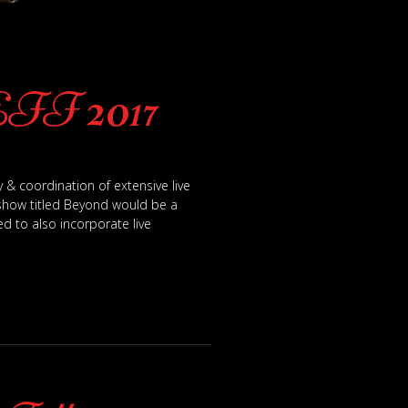
Sophisticated Sh
EFF 2017
 & coordination of extensive live
 show titled Beyond would be a
d to also incorporate live